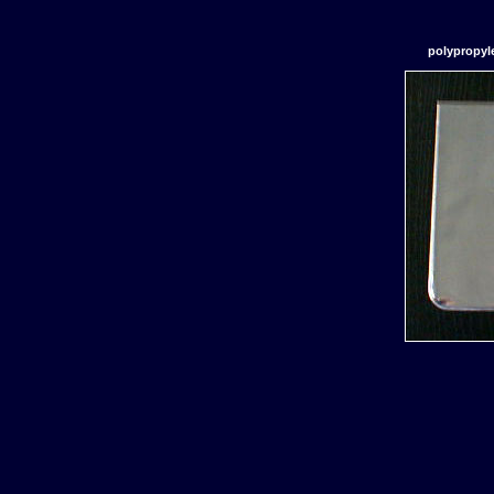
polypropyl